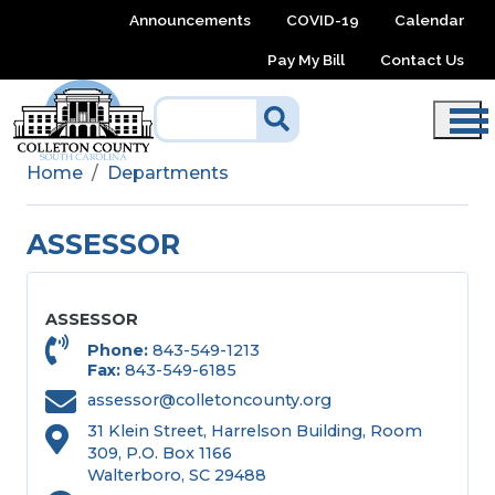
Skip to main content
Announcements
COVID-19
Calendar
Pay My Bill
Contact Us
Home
Departments
ASSESSOR
ASSESSOR
Phone
843-549-1213
Fax
843-549-6185
assessor@colletoncounty.org
31 Klein Street, Harrelson Building, Room
309, P.O. Box 1166
Walterboro, SC 29488