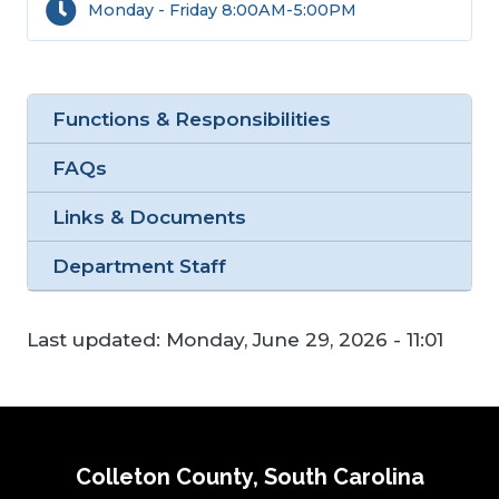
Monday - Friday 8:00AM-5:00PM
Functions & Responsibilities
FAQs
Links & Documents
Department Staff
Last updated:
Monday, June 29, 2026 - 11:01
Colleton County, South Carolina