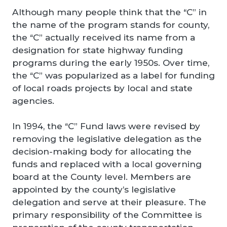
Although many people think that the “C” in
the name of the program stands for county,
the “C” actually received its name from a
designation for state highway funding
programs during the early 1950s. Over time,
the “C” was popularized as a label for funding
of local roads projects by local and state
agencies.
In 1994, the “C” Fund laws were revised by
removing the legislative delegation as the
decision-making body for allocating the
funds and replaced with a local governing
board at the County level. Members are
appointed by the county’s legislative
delegation and serve at their pleasure. The
primary responsibility of the Committee is