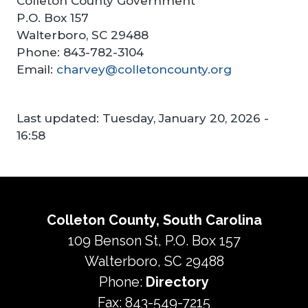
Colleton County Government
P.O. Box 157
Walterboro, SC 29488
Phone: 843-782-3104
Email:
charvey@colletoncounty.org
Last updated:
Tuesday, January 20, 2026 -
16:58
Colleton County, South Carolina
109 Benson St, P.O. Box 157
Walterboro, SC 29488
Phone:
Directory
Fax: 843-549-7215