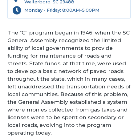
Walterboro, SC 29488
Monday - Friday: 8:00AM-5:00PM
The “C” program began in 1946, when the SC
General Assembly recognized the limited
ability of local governments to provide
funding for maintenance of roads and
streets. State funds, at that time, were used
to develop a basic network of paved roads
throughout the state, which in many cases,
left unaddressed the transportation needs of
local communities. Because of this problem,
the General Assembly established a system
where monies collected from gas taxes and
licenses were to be spent on secondary or
local roads, evolving into the program
operating today.