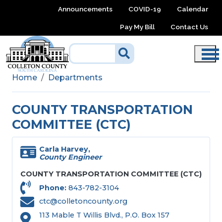
Skip to main content
Announcements
COVID-19
Calendar
Pay My Bill
Contact Us
Home
Departments
COUNTY TRANSPORTATION
COMMITTEE (CTC)
Carla Harvey,
County Engineer
COUNTY TRANSPORTATION COMMITTEE (CTC)
Phone
843-782-3104
ctc@colletoncounty.org
113 Mable T Willis Blvd., P.O. Box 157