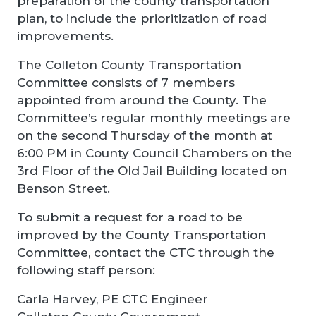
preparation of the county transportation
plan, to include the prioritization of road
improvements.
The Colleton County Transportation
Committee consists of 7 members
appointed from around the County. The
Committee’s regular monthly meetings are
on the second Thursday of the month at
6:00 PM in County Council Chambers on the
3rd Floor of the Old Jail Building located on
Benson Street.
To submit a request for a road to be
improved by the County Transportation
Committee, contact the CTC through the
following staff person:
Carla Harvey, PE CTC Engineer