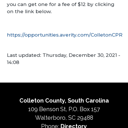
you can get one for a fee of $12 by clicking
on the link below.
https://opportunities.averity.com/ColletonCPR
Last updated:
Thursday, December 30, 2021 -
14:08
Colleton County, South Carolina
109 Benson St, P.O. Box 157
Walterboro, SC 29488
Phone:
Directory