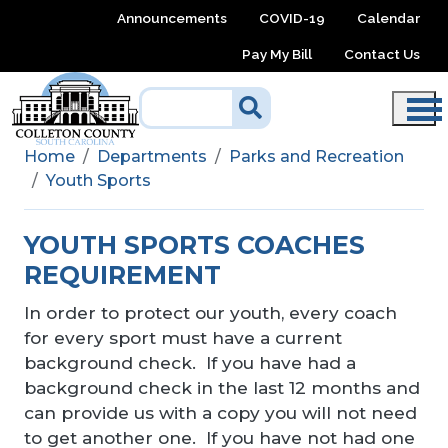
Skip to main content
Announcements
COVID-19
Calendar
Pay My Bill
Contact Us
Home
Departments
Parks and Recreation
Youth Sports
YOUTH SPORTS COACHES
REQUIREMENT
In order to protect our youth, every coach
for every sport must have a current
background check. If you have had a
background check in the last 12 months and
can provide us with a copy you will not need
to get another one. If you have not had one