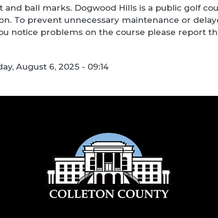
ot and ball marks. Dogwood Hills is a public golf c
on. To prevent unnecessary maintenance or delayed
 you notice problems on the course please report 
y, August 6, 2025 - 09:14