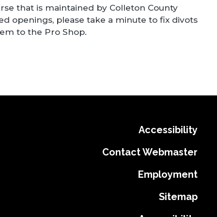
ourse that is maintained by Colleton County
 openings, please take a minute to fix divots
them to the Pro Shop.
Accessibility
Contact Webmaster
Employment
Sitemap