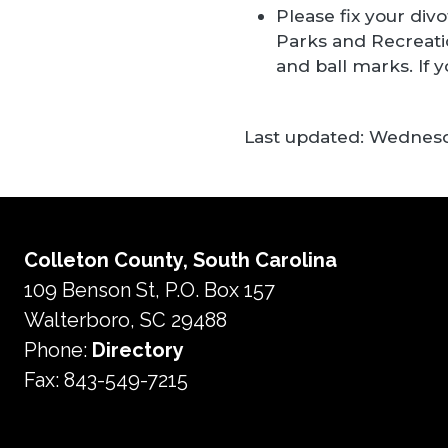
Please fix your div
Parks and Recreati
and ball marks. If
Last updated:
Wednesda
Colleton County, South Carolina
109 Benson St, P.O. Box 157
Walterboro, SC 29488
Phone:
Directory
Fax: 843-549-7215