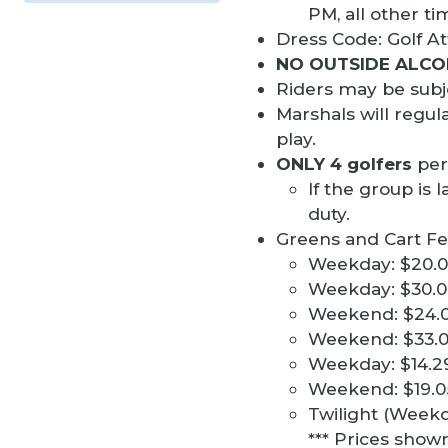
PM, all other t
Dress Code: Golf At
NO OUTSIDE ALCO
Riders may be subje
Marshals will regul
play.
ONLY 4 golfers
per
If the group is 
duty.
Greens and Cart Fe
Weekday: $20.00
Weekday: $30.00
Weekend: $24.00
Weekend: $33.00
Weekday: $14.29 
Weekend: $19.05 
Twilight (Weekd
*** Prices show