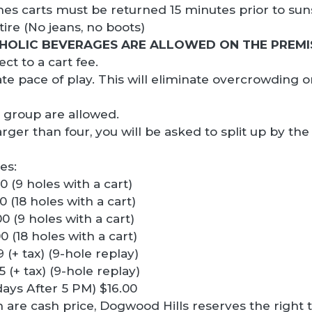
imes carts must be returned 15 minutes prior to sun
tire (No jeans, no boots)
HOLIC BEVERAGES ARE ALLOWED ON THE PREMI
ct to a cart fee.
ate pace of play. This will eliminate overcrowding 
 group are allowed.
larger than four, you will be asked to split up by 
es:
 (9 holes with a cart)
 (18 holes with a cart)
 (9 holes with a cart)
 (18 holes with a cart)
(+ tax) (9-hole replay)
(+ tax) (9-hole replay)
ays After 5 PM) $16.00
n are cash price, Dogwood Hills reserves the right 