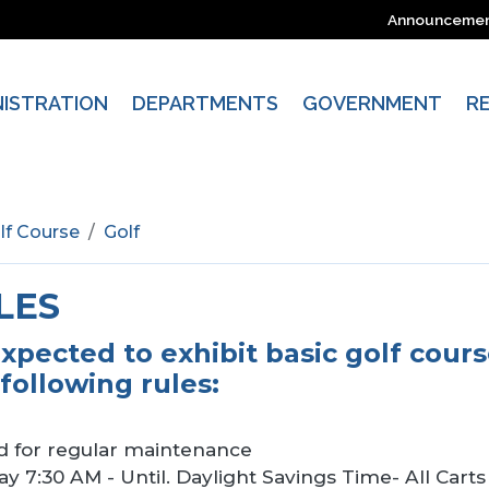
Announceme
NISTRATION
DEPARTMENTS
GOVERNMENT
R
lf Course
Golf
LES
expected to exhibit basic golf cour
following rules:
d for regular maintenance
y 7:30 AM - Until. Daylight Savings Time- All Cart