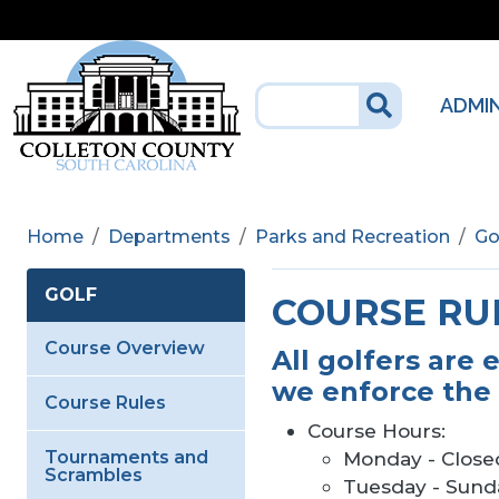
Skip to main content
ADMI
Home
Departments
Parks and Recreation
Go
GOLF
COURSE RU
Course Overview
All golfers are 
we enforce the 
Course Rules
Course Hours:
Tournaments and
Monday - Close
Scrambles
Tuesday - Sunda