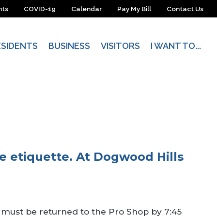
nts
COVID-19
Calendar
Pay My Bill
Contact Us
ESIDENTS
BUSINESS
VISITORS
I WANT TO...
se etiquette. At Dogwood Hills
s must be returned to the Pro Shop by 7:45