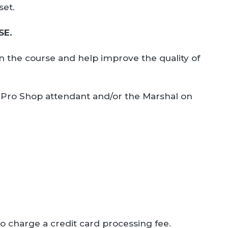
set.
SE.
on the course and help improve the quality of
the Pro Shop attendant and/or the Marshal on
to charge a credit card processing fee.