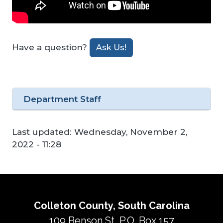
Have a question?
Ask Us!
Department Staff
Last updated:
Wednesday, November 2,
2022 - 11:28
Colleton County, South Carolina
109 Benson St, P.O. Box 157