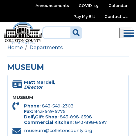
Skip to main content
Announcements
COVID-19
Calendar
Pay My Bill
Contact Us
Home
Departments
MUSEUM
Matt Mardell,
Director
MUSEUM
Phone
843-549-2303
Fax
843-549-5775
Deli\Gift Shop
843-898-6598
Commercial Kitchen
843-898-6597
museum@colletoncounty.org