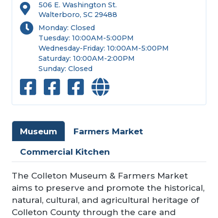
506 E. Washington St.
Walterboro, SC 29488
Monday: Closed
Tuesday: 10:00AM-5:00PM
Wednesday-Friday: 10:00AM-5:00PM
Saturday: 10:00AM-2:00PM
Sunday: Closed
Museum
Farmers Market
Commercial Kitchen
The Colleton Museum & Farmers Market
aims to preserve and promote the historical,
natural, cultural, and agricultural heritage of
Colleton County through the care and