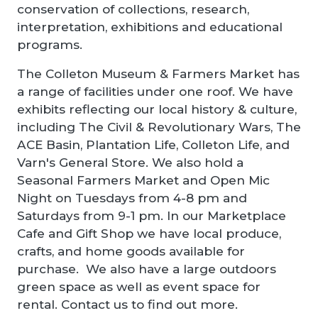
conservation of collections, research,
interpretation, exhibitions and educational
programs.
The Colleton Museum & Farmers Market has
a range of facilities under one roof. We have
exhibits reflecting our local history & culture,
including The Civil & Revolutionary Wars, The
ACE Basin, Plantation Life, Colleton Life, and
Varn's General Store. We also hold a
Seasonal Farmers Market and Open Mic
Night on Tuesdays from 4-8 pm and
Saturdays from 9-1 pm. In our Marketplace
Cafe and Gift Shop we have local produce,
crafts, and home goods available for
purchase. We also have a large outdoors
green space as well as event space for
rental. Contact us to find out more.