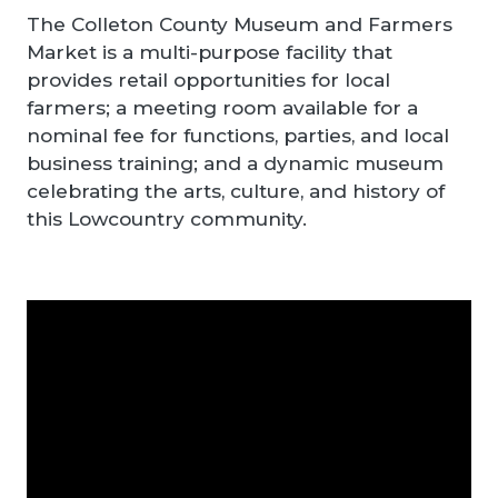
The Colleton County Museum and Farmers
Market is a multi-purpose facility that
provides retail opportunities for local
farmers; a meeting room available for a
nominal fee for functions, parties, and local
business training; and a dynamic museum
celebrating the arts, culture, and history of
this Lowcountry community.