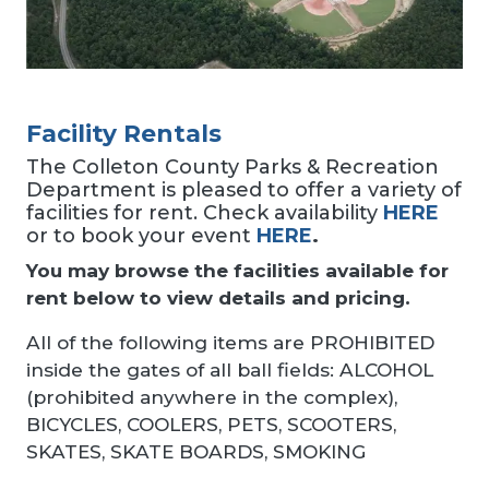
Facility Rentals
The Colleton County Parks & Recreation
Department is pleased to offer a variety of
facilities for rent. Check availability
HERE
or to book your event
HERE
.
You may browse the facilities available for
rent below to view details and pricing.
All of the following items are PROHIBITED
inside the gates of all ball fields: ALCOHOL
(prohibited anywhere in the complex),
BICYCLES, COOLERS, PETS, SCOOTERS,
SKATES, SKATE BOARDS, SMOKING