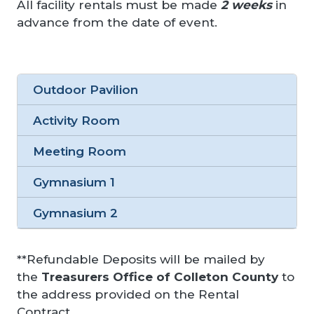
All facility rentals must be made
2 weeks
in
advance from the date of event.
Outdoor Pavilion
Activity Room
Meeting Room
Gymnasium 1
Gymnasium 2
**Refundable Deposits will be mailed by
the
Treasurers Office of Colleton County
to
the address provided on the Rental
Contract.