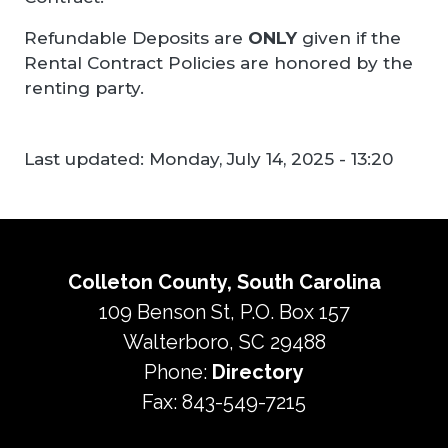
Refundable Deposits are
ONLY
given if the
Rental Contract Policies are honored by the
renting party.
Last updated:
Monday, July 14, 2025 - 13:20
Colleton County, South Carolina
109 Benson St, P.O. Box 157
Walterboro, SC 29488
Phone:
Directory
Fax: 843-549-7215