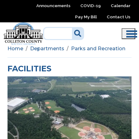
Skip to main content
Announcements
COVID-19
Calendar
Pay My Bill
Contact Us
Home
Departments
Parks and Recreation
FACILITIES