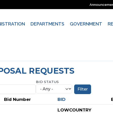
Announceme
NISTRATION
DEPARTMENTS
GOVERNMENT
R
OPOSAL REQUESTS
BID STATUS
Bid Number
BID
LOWCOUNTRY