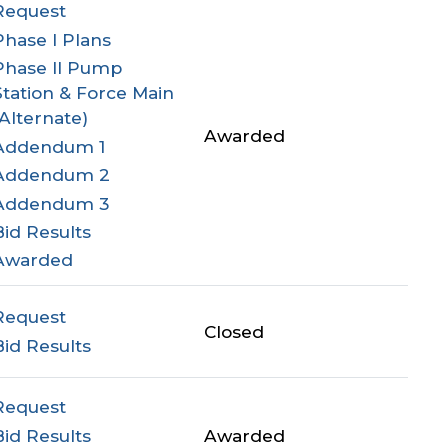
Request
Phase I Plans
Phase II Pump
Station & Force Main
(Alternate)
Awarded
Addendum 1
Addendum 2
Addendum 3
Bid Results
Awarded
Request
Closed
Bid Results
Request
Bid Results
Awarded