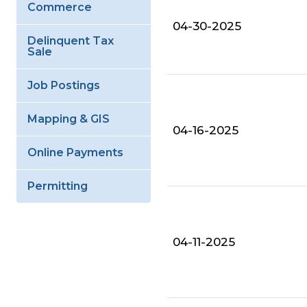
Commerce
04-30-2025
Delinquent Tax
Sale
Job Postings
Mapping & GIS
04-16-2025
Online Payments
Permitting
04-11-2025