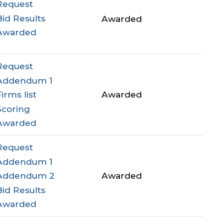
Request
Bid Results
Awarded
Awarded
Request
Addendum 1
Awarded
Firms list
Scoring
Awarded
Request
Addendum 1
Awarded
Addendum 2
Bid Results
Awarded