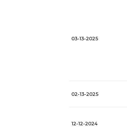
03-13-2025
02-13-2025
12-12-2024