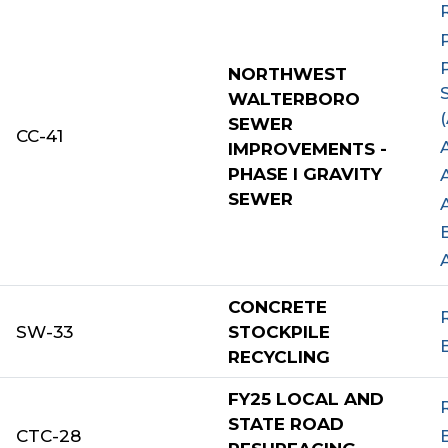
NORTHWEST
WALTERBORO
SEWER
CC-41
IMPROVEMENTS -
PHASE I GRAVITY
SEWER
CONCRETE
SW-33
STOCKPILE
RECYCLING
FY25 LOCAL AND
STATE ROAD
CTC-28