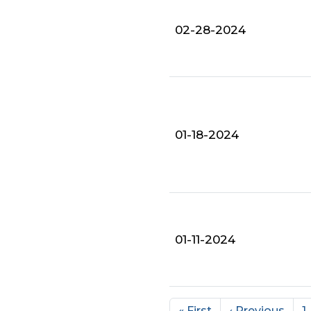
02-28-2024
01-18-2024
01-11-2024
« First
‹ Previous
1