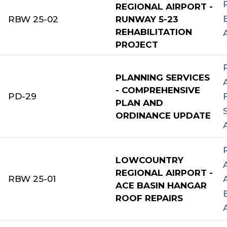
REGIONAL AIRPORT -
RBW 25-02
RUNWAY 5-23
REHABILITATION
PROJECT
PLANNING SERVICES
- COMPREHENSIVE
PD-29
PLAN AND
ORDINANCE UPDATE
LOWCOUNTRY
REGIONAL AIRPORT -
RBW 25-01
ACE BASIN HANGAR
ROOF REPAIRS