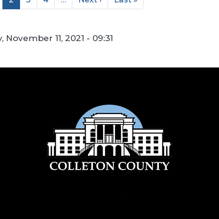
, November 11, 2021 - 09:31