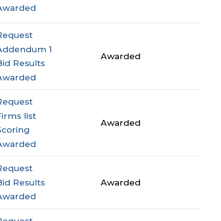
Awarded
Request
Addendum 1
Awarded
Bid Results
Awarded
Request
Firms list
Awarded
Scoring
Awarded
Request
Bid Results
Awarded
Awarded
Request