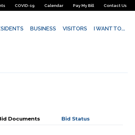
nts
COVID-19
Calendar
Pay My Bill
Contact Us
ESIDENTS
BUSINESS
VISITORS
I WANT TO...
Bid Documents
Bid Status