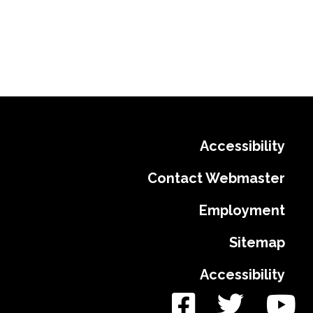
Accessibility
Contact Webmaster
Employment
Sitemap
Accessibility