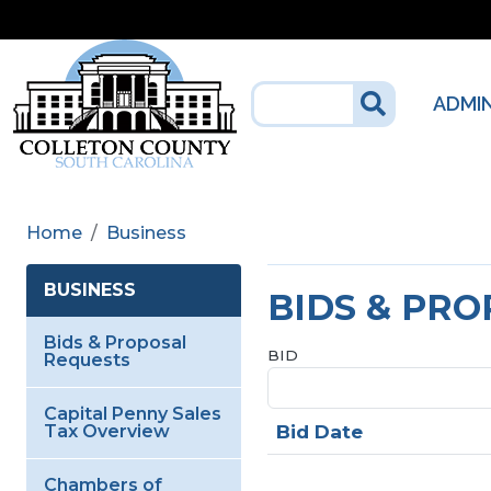
Skip to main content
ADMI
Home
Business
BUSINESS
BIDS & PR
Bids & Proposal
BID
Requests
Capital Penny Sales
Bid Date
Tax Overview
Chambers of