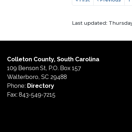
Last updated:
Thursday
Colleton County, South Carolina
109 Benson St, P.O. Box 157
Walterboro, SC 29488
Phone:
Directory
Fax: 843-549-7215