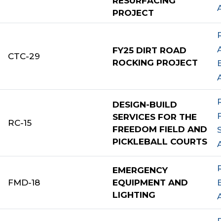
RESURFACING
PROJECT
FY25 DIRT ROAD
CTC-29
ROCKING PROJECT
DESIGN-BUILD
SERVICES FOR THE
RC-15
FREEDOM FIELD AND
PICKLEBALL COURTS
EMERGENCY
FMD-18
EQUIPMENT AND
LIGHTING