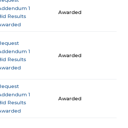
Addendum 1
Awarded
Bid Results
Awarded
Request
Addendum 1
Awarded
Bid Results
Awarded
Request
Addendum 1
Awarded
Bid Results
Awarded