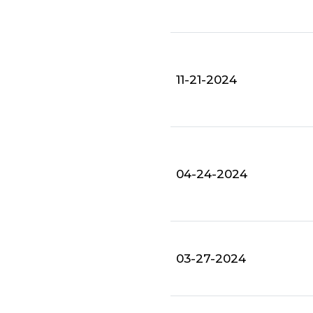
11-21-2024
04-24-2024
03-27-2024