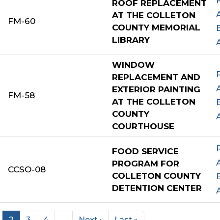
ROOF REPLACEMENT
AT THE COLLETON
FM-60
COUNTY MEMORIAL
LIBRARY
WINDOW
REPLACEMENT AND
EXTERIOR PAINTING
FM-58
AT THE COLLETON
COUNTY
COURTHOUSE
FOOD SERVICE
PROGRAM FOR
CCSO-08
COLLETON COUNTY
DETENTION CENTER
2
3
4
…
Next ›
Last »