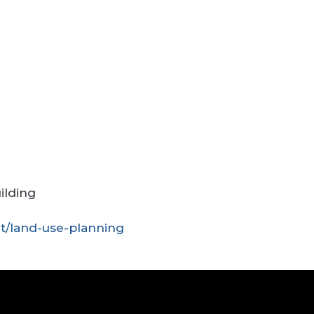
ilding
t/land-use-planning