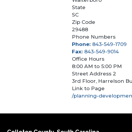
State
SC
Zip Code
29488
Phone Numbers
Phone
843-549-1709
Fax
843-549-9014
Office Hours
8:00 AM to 5:00 PM
Street Address 2
3rd Floor, Harrelson Bu
Link to Page
/planning-developmen