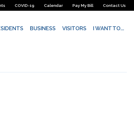
nts
COVID-19
Calendar
Pay My Bill
Contact Us
ESIDENTS
BUSINESS
VISITORS
I WANT TO...