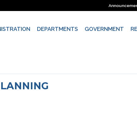
Announceme
NISTRATION
DEPARTMENTS
GOVERNMENT
R
PLANNING