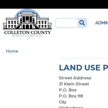
Skip to main content
ADMI
Home
LAND USE 
Street Address
31 Klein Street
P.O. Box
P.O. Box 98
City
Walterboro