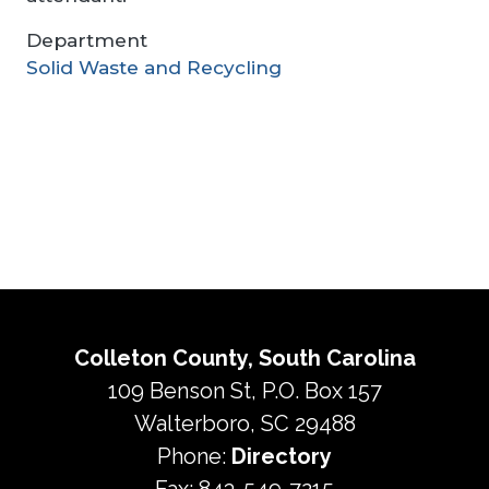
Department
Solid Waste and Recycling
Colleton County, South Carolina
109 Benson St, P.O. Box 157
Walterboro, SC 29488
Phone:
Directory
Fax: 843-549-7215