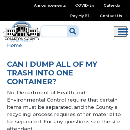
Skip to main content
Announcements
COVID-19
Calendar
Pay My Bill
Contact Us
Home
CAN I DUMP ALL OF MY
TRASH INTO ONE
CONTAINER?
No. Department of Health and
Environmental Control require that certain
items must be separated, and the County's
recycling process requires other material to
be separated. For any questions see the site
attendant.