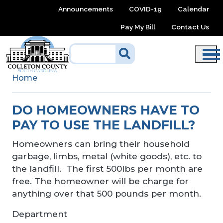
Skip to main content
Announcements
COVID-19
Calendar
Pay My Bill
Contact Us
Home
DO HOMEOWNERS HAVE TO
PAY TO USE THE LANDFILL?
Homeowners can bring their household
garbage, limbs, metal (white goods), etc. to
the landfill. The first 500lbs per month are
free. The homeowner will be charge for
anything over that 500 pounds per month.
Department