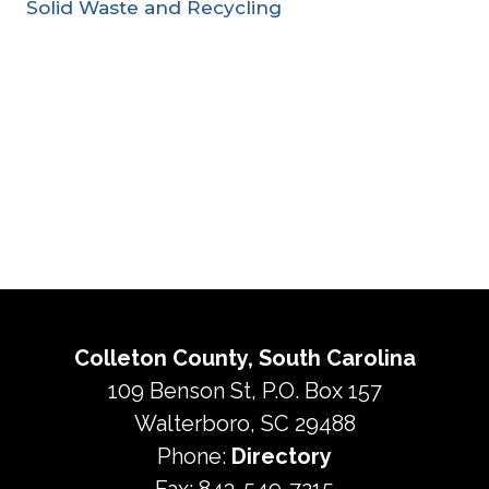
Solid Waste and Recycling
Colleton County, South Carolina
109 Benson St, P.O. Box 157
Walterboro, SC 29488
Phone:
Directory
Fax: 843-549-7215