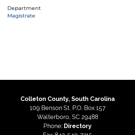
Department
Magistrate
Colleton County, South Carolina
109 Benson St, P.O. Box 157
Walterboro, SC 29488
Phone:
Directory
Fax: 843-549-7215