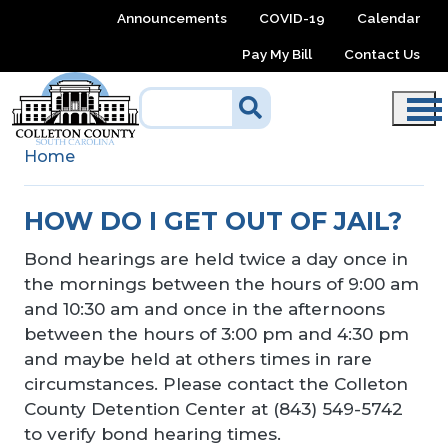
Skip to main content
Announcements
COVID-19
Calendar
Pay My Bill
Contact Us
Home
HOW DO I GET OUT OF JAIL?
Bond hearings are held twice a day once in
the mornings between the hours of 9:00 am
and 10:30 am and once in the afternoons
between the hours of 3:00 pm and 4:30 pm
and maybe held at others times in rare
circumstances. Please contact the Colleton
County Detention Center at (843) 549-5742
to verify bond hearing times.