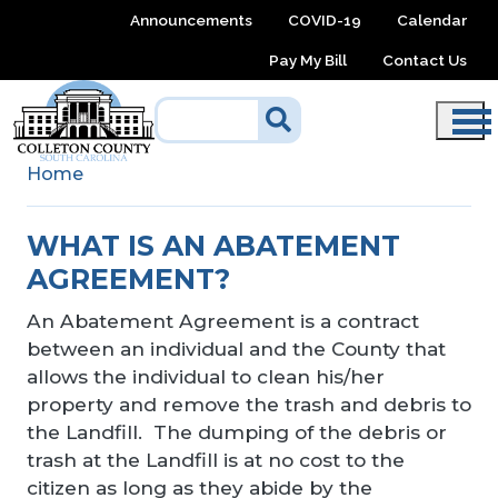
Skip to main content
Announcements
COVID-19
Calendar
Pay My Bill
Contact Us
Home
WHAT IS AN ABATEMENT
AGREEMENT?
An Abatement Agreement is a contract
between an individual and the County that
allows the individual to clean his/her
property and remove the trash and debris to
the Landfill. The dumping of the debris or
trash at the Landfill is at no cost to the
citizen as long as they abide by the