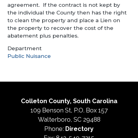
agreement. If the contract is not kept by
the individual the County then has the right
to clean the property and place a Lien on
the property to recover the cost of the
abatement plus penalties.
Department
Public Nuisance
Colleton County, South Carolina
109 Benson St, P.O. Box 157
Walterboro, SC 29488
Phone:
Directory
Fax: 843-549-7215