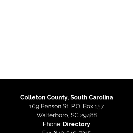
Colleton County, South Carolina
109 Benson St, P.O. Box 157
Walterboro, SC 29488
Phone:
Directory
Fax: 843-549-7215