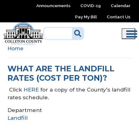
Skip to main content
Announcements
COVID-19
Calendar
Pay My Bill
Contact Us
Home
WHAT ARE THE LANDFILL
RATES (COST PER TON)?
Click
HERE
for a copy of the County's landfill
rates schedule.
Department
Landfill