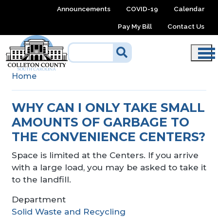
Skip to main content
Announcements
COVID-19
Calendar
Pay My Bill
Contact Us
Home
WHY CAN I ONLY TAKE SMALL
AMOUNTS OF GARBAGE TO
THE CONVENIENCE CENTERS?
Space is limited at the Centers. If you arrive
with a large load, you may be asked to take it
to the landfill.
Department
Solid Waste and Recycling