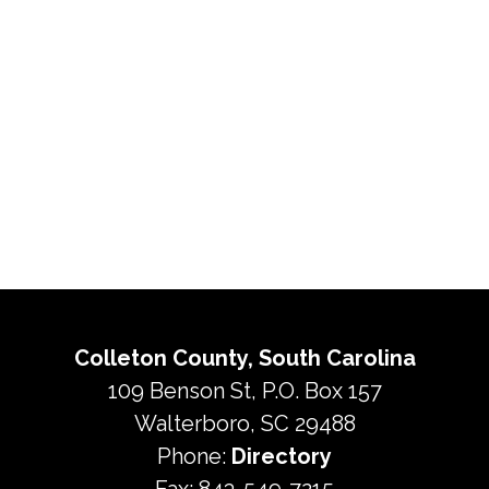
Colleton County, South Carolina
109 Benson St, P.O. Box 157
Walterboro, SC 29488
Phone:
Directory
Fax: 843-549-7215