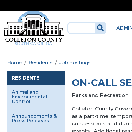
Skip to main content
ADMI
Home
Residents
Job Postings
RESIDENTS
ON-CALL S
Animal and
Parks and Recreation
Environmental
Control
Colleton County Govern
as a part-time, tempora
Announcements &
Press Releases
concession stand durin
events. Additional res