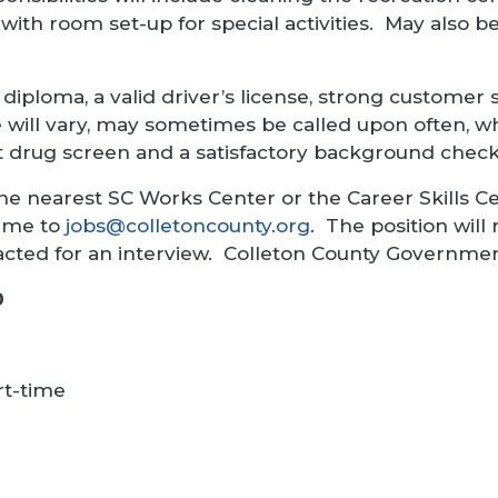
 with room set-up for special activities. May also 
diploma, a valid driver’s license, strong customer se
will vary, may sometimes be called upon often, wh
 drug screen and a satisfactory background check 
he nearest SC Works Center or the Career Skills Ce
sume to
jobs@colletoncounty.org
. The position will 
tacted for an interview. Colleton County Governme
0
rt-time