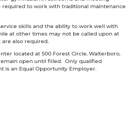
be required to work with traditional maintenance
rvice skills and the ability to work well with
ile at other times may not be called upon at
are also required.
nter located at 500 Forest Circle, Walterboro,
remain open until filled. Only qualified
nt is an Equal Opportunity Employer.