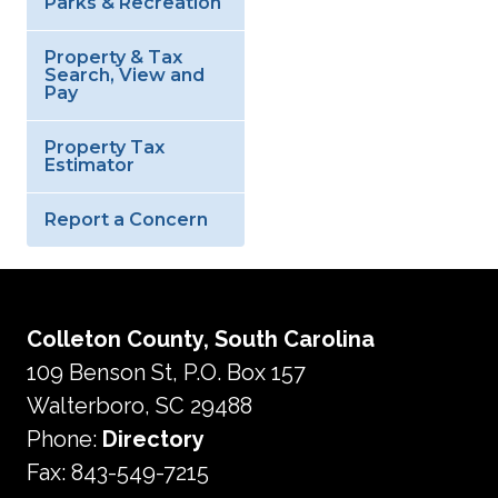
Parks & Recreation
Property & Tax
Search, View and
Pay
Property Tax
Estimator
Report a Concern
Colleton County, South Carolina
109 Benson St, P.O. Box 157
Walterboro, SC 29488
Phone:
Directory
Fax: 843-549-7215