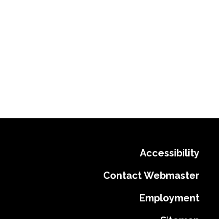
Accessibility
Contact Webmaster
Employment