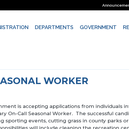
Announceme
NISTRATION
DEPARTMENTS
GOVERNMENT
R
EASONAL WORKER
ment is accepting applications from individuals in
ry On-Call Seasonal Worker. The successful candidat
g sporting events, cutting grass in county parks o
ponsibilities will include cleaning the recreation