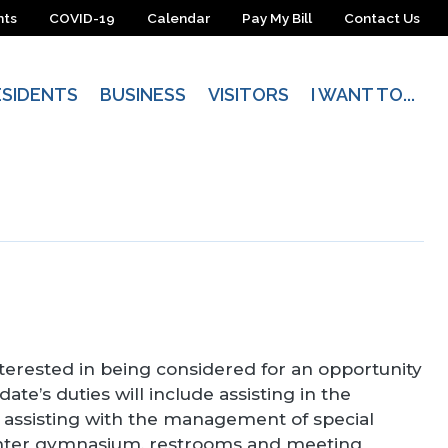
nts
COVID-19
Calendar
Pay My Bill
Contact Us
ESIDENTS
BUSINESS
VISITORS
I WANT TO...
terested in being considered for an opportunity
e’s duties will include assisting in the
r assisting with the management of special
 center gymnasium, restrooms and meeting