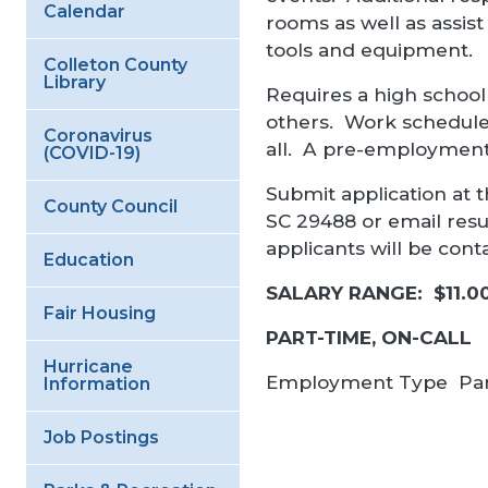
Calendar
rooms as well as assist
tools and equipment.
Colleton County
Library
Requires a high school 
others. Work schedule 
Coronavirus
all. A pre-employment
(COVID-19)
Submit application at t
County Council
SC 29488 or email re
applicants will be con
Education
SALARY RANGE: $11.0
Fair Housing
PART-TIME, ON-CALL
Hurricane
Employment Type
Pa
Information
Job Postings