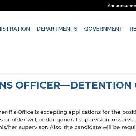
Announceme
NISTRATION
DEPARTMENTS
GOVERNMENT
R
NS OFFICER—DETENTION
riff’s Office is accepting applications for the posit
 or older will, under general supervision, observe,
is/her supervisor. Also, the candidate will be requ