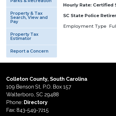
Parks & Recreation
Hourly Rate: Certified
Property & Tax
SC State Police Retir
Search, View and
Pay
Employment Type
Ful
Property Tax
Estimator
Report a Concern
Colleton County, South Carolina
109 Benson St, P.O. Box 157
Walterboro, SC 29488
Phone:
Directory
Fax: 843-549-7215