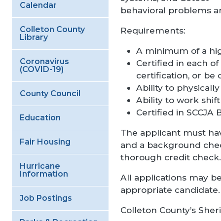
Calendar
behavioral problems am
Colleton County
Requirements:
Library
A minimum of a hig
Coronavirus
Certified in each of 
(COVID-19)
certification, or be 
Ability to physically 
County Council
Ability to work shi
Certified in SCCJA B
Education
The applicant must hav
Fair Housing
and a background check 
thorough credit check.
Hurricane
Information
All applications may be
appropriate candidate.
Job Postings
Colleton County’s Sheri