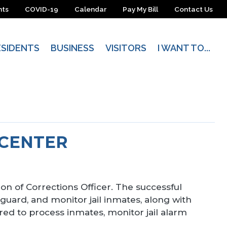
nts
COVID-19
Calendar
Pay My Bill
Contact Us
ESIDENTS
BUSINESS
VISITORS
I WANT TO...
 CENTER
ion of Corrections Officer. The successful
 guard, and monitor jail inmates, along with
ired to process inmates, monitor jail alarm