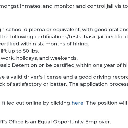
ongst inmates, and monitor and control jail visito
h school diploma or equivalent, with good oral and
the following certifications/tests: basic jail certific
certified within six months of hiring.
lift up to 50 lbs.
ft work, holidays, and weekends.
asic Detention or be certified within one year of hi
e a valid driver’s license and a good driving rec
of satisfactory or better. The application process
 filled out online by clicking
here.
The position will 
ff’s Office is an Equal Opportunity Employer.