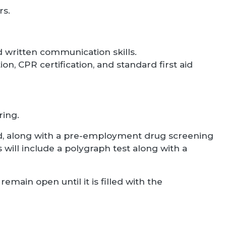
rs.
 written communication skills.
ation, CPR certification, and standard first aid
ring.
ord, along with a pre-employment drug screening
 will include a polygraph test along with a
remain open until it is filled with the