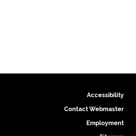
Accessibility
Contact Webmaster
Employment