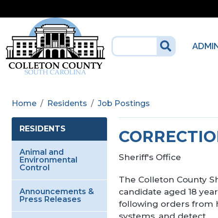
Skip to main content
ADMI
Home
Residents
Job Postings
RESIDENTS
CORRECTIO
Animal and
Sheriff's Office
Environmental
Control
The Colleton County She
candidate aged 18 years
Announcements &
Press Releases
following orders from h
systems, and detect