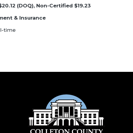
 $20.12 (DOQ), Non-Certified $19.23
ement & Insurance
l-time