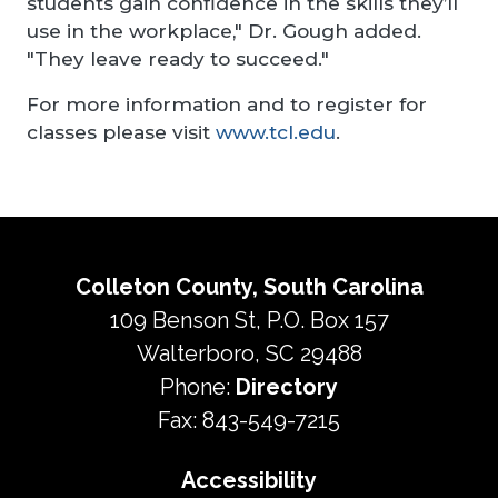
students gain confidence in the skills they’ll
use in the workplace," Dr. Gough added.
"They leave ready to succeed."
For more information and to register for
classes please visit
www.tcl.edu
.
Colleton County, South Carolina
109 Benson St, P.O. Box 157
Walterboro, SC 29488
Phone:
Directory
Fax: 843-549-7215
Accessibility