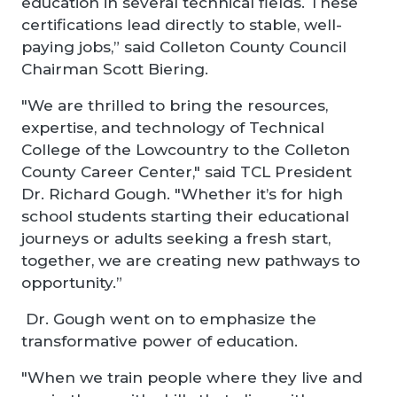
education in several technical fields. These
certifications lead directly to stable, well-
paying jobs,” said Colleton County Council
Chairman Scott Biering.
"We are thrilled to bring the resources,
expertise, and technology of Technical
College of the Lowcountry to the Colleton
County Career Center," said TCL President
Dr. Richard Gough. "Whether it’s for high
school students starting their educational
journeys or adults seeking a fresh start,
together, we are creating new pathways to
opportunity.”
Dr. Gough went on to emphasize the
transformative power of education.
"When we train people where they live and