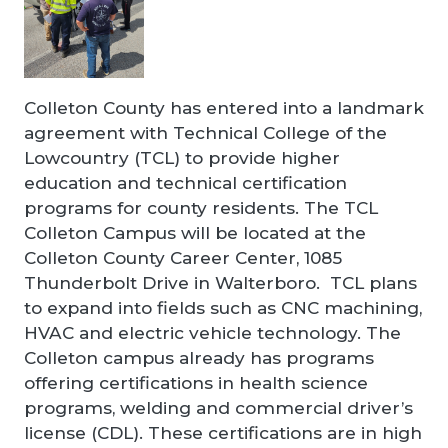
Colleton County has entered into a landmark
agreement with Technical College of the
Lowcountry (TCL) to provide higher
education and technical certification
programs for county residents. The TCL
Colleton Campus will be located at the
Colleton County Career Center, 1085
Thunderbolt Drive in Walterboro. TCL plans
to expand into fields such as CNC machining,
HVAC and electric vehicle technology. The
Colleton campus already has programs
offering certifications in health science
programs, welding and commercial driver’s
license (CDL). These certifications are in high