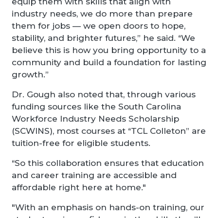
equip them with skills that align with
industry needs, we do more than prepare
them for jobs — we open doors to hope,
stability, and brighter futures,” he said. “We
believe this is how you bring opportunity to a
community and build a foundation for lasting
growth.”
Dr. Gough also noted that, through various
funding sources like the South Carolina
Workforce Industry Needs Scholarship
(SCWINS), most courses at “TCL Colleton” are
tuition-free for eligible students.
“So this collaboration ensures that education
and career training are accessible and
affordable right here at home."
"With an emphasis on hands-on training, our