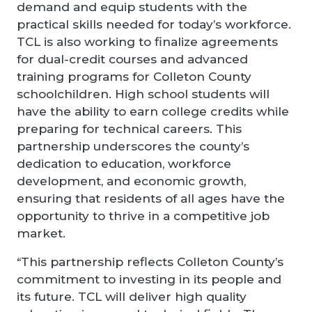
demand and equip students with the
practical skills needed for today’s workforce.
TCL is also working to finalize agreements
for dual-credit courses and advanced
training programs for Colleton County
schoolchildren. High school students will
have the ability to earn college credits while
preparing for technical careers. This
partnership underscores the county’s
dedication to education, workforce
development, and economic growth,
ensuring that residents of all ages have the
opportunity to thrive in a competitive job
market.
“This partnership reflects Colleton County’s
commitment to investing in its people and
its future. TCL will deliver high quality